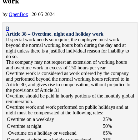
work
by
OpenBox
|
20-05-2024
B
Article 38 – Overtime, night and holiday work
If special work needs so require, the employee must work
beyond the normal working hours both during the day and at
night unless there is a justified individual reason for inability to
do so.
The company may not request an extension of working hours
and overtime work in excess of 150 hours per year.
Overtime work is considered as work ordered by the company
and performed beyond the normal working hours referred to in
Article 30, and gives rise to compensation, without prejudice to
the provisions of Article 31.
Overtime should be paid in hourly portions of the monthly global
remuneration.
Overtime work and work performed on public holidays and at
night must be compensated at the following rates:
Overtime on a weekday
25%
Overtime at night
50%
Overtime on a holiday or weekend
65%
Overtime at night on a holiday or weekend
75%