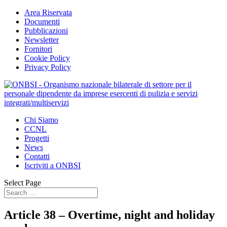
Area Riservata
Documenti
Pubblicazioni
Newsletter
Fornitori
Cookie Policy
Privacy Policy
Chi Siamo
CCNL
Progetti
News
Contatti
Iscriviti a ONBSI
Select Page
Article 38 – Overtime, night and holiday