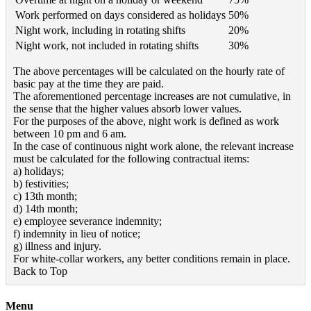
Work performed on days considered as holidays
50%
Night work, including in rotating shifts
20%
Night work, not included in rotating shifts
30%
The above percentages will be calculated on the hourly rate of
basic pay at the time they are paid.
The aforementioned percentage increases are not cumulative, in
the sense that the higher values absorb lower values.
For the purposes of the above, night work is defined as work
between 10 pm and 6 am.
In the case of continuous night work alone, the relevant increase
must be calculated for the following contractual items:
a) holidays;
b) festivities;
c) 13th month;
d) 14th month;
e) employee severance indemnity;
f) indemnity in lieu of notice;
g) illness and injury.
For white-collar workers, any better conditions remain in place.
Back to Top
Menu