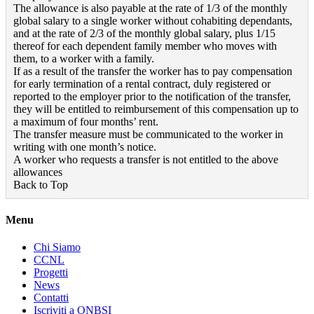
The allowance is also payable at the rate of 1/3 of the monthly
global salary to a single worker without cohabiting dependants,
and at the rate of 2/3 of the monthly global salary, plus 1/15
thereof for each dependent family member who moves with
them, to a worker with a family.
If as a result of the transfer the worker has to pay compensation
for early termination of a rental contract, duly registered or
reported to the employer prior to the notification of the transfer,
they will be entitled to reimbursement of this compensation up to
a maximum of four months’ rent.
The transfer measure must be communicated to the worker in
writing with one month’s notice.
A worker who requests a transfer is not entitled to the above
allowances
Back to Top
Menu
Chi Siamo
CCNL
Progetti
News
Contatti
Iscriviti a ONBSI