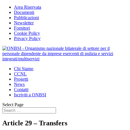
Area Riservata
Documenti
Pubblicazioni
Newsletter
Fornitori
Cookie Policy
Privacy Policy
Chi Siamo
CCNL
Progetti
News
Contatti
Iscriviti a ONBSI
Select Page
Article 29 – Transfers