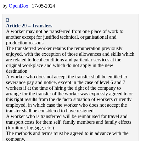
by
OpenBox
|
17-05-2024
B
Article 29 – Transfers
A worker may not be transferred from one place of work to
another except for justified technical, organisational and
production reasons.
The transferred worker retains the remuneration previously
enjoyed, with the exception of those allowances and skills which
are related to local conditions and particular services at the
original workplace and which do not apply in the new
destination.
A worker who does not accept the transfer shall be entitled to
severance pay and notice, except in the case of level 6 and 7
workers if at the time of hiring the right of the company to
arrange for the transfer of the worker was expressly agreed to or
this right results from the de facto situation of workers currently
employed, in which case the worker who does not accept the
transfer shall be considered to have resigned.
A worker who is transferred will be reimbursed for travel and
transport costs for them self, family members and family effects
(furniture, luggage, etc.).
The methods and terms must be agreed to in advance with the
company.